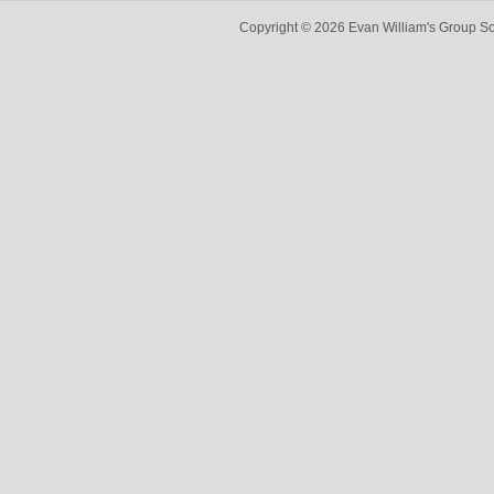
Copyright © 2026 Evan William's Group So