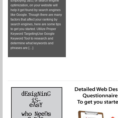
Employing SEO, or search engine
optimization, on your website will
help it get found by search engines
like Google. Though there are many
factors that affect your ranking by
search engines, here are some tips
to get you started. Utilize Proper
Keyword TargetingUse Google
Keyword Tool to research and
determine what keywords and
phrases are […]