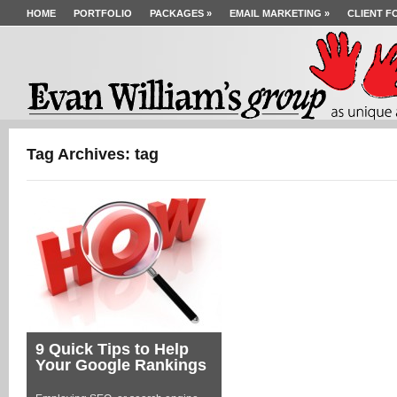
HOME
PORTFOLIO
PACKAGES
»
EMAIL MARKETING
»
CLIENT F
Tag Archives: tag
9 Quick Tips to Help
Your Google Rankings