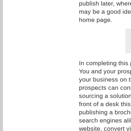
publish later, whe
may be a good idea
home page.
In completing this
You and your prosp
your business on 
prospects can con
sourcing a solutio
front of a desk thi
publishing a broch
search engines alik
website, convert vi