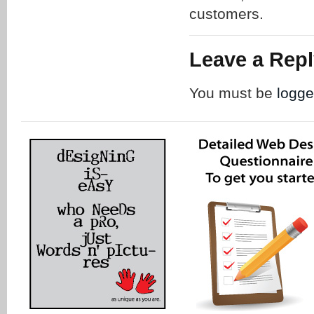
customers.
Leave a Rep
You must be
logge