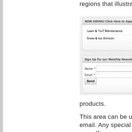
regions that illust
products.
This area can be u
email. Any special