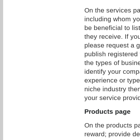
On the services pag
including whom yo
be beneficial to lis
they receive. If yo
please request a g
publish registered
the types of busine
identify your compa
experience or type 
niche industry the
your service provi
Products page
On the products pa
reward; provide de