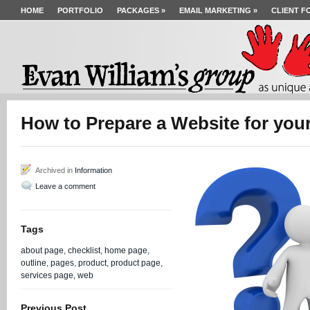
HOME
PORTFOLIO
PACKAGES
»
EMAIL MARKETING
»
CLIENT F
How to Prepare a Website for yo
Archived in
Information
Leave a comment
Tags
about page
,
checklist
,
home page
,
outline
,
pages
,
product
,
product page
,
services page
,
web
Previous Post