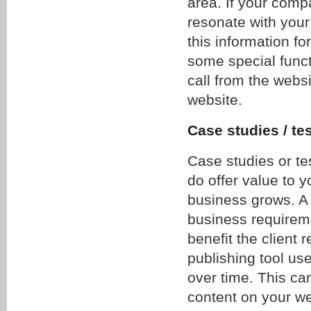
area. If your comp
resonate with your
this information fo
some special functi
call from the websi
website.
Case studies / te
Case studies or te
do offer value to y
business grows. A 
business requireme
benefit the client 
publishing tool use
over time. This ca
content on your we