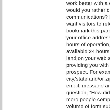
work better with a 
would you rather c
communications? Li
want visitors to r
bookmark this page
your office addres
hours of operation
available 24 hours
land on your web sit
providing you with
prospect. For exam
city/state and/or 
email, message are
question, “How did 
more people comple
volume of form sub