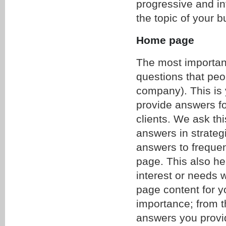
progressive and in
the topic of your 
Home page
The most important
questions that peo
company). This is 
provide answers f
clients. We ask thi
answers in strategi
answers to freque
page. This also he
interest or needs 
page content for yo
importance; from th
answers you provid