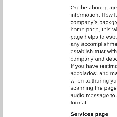
On the about page,
information. How 
company’s backgro
home page, this wil
page helps to estab
any accomplishment
establish trust wit
company and descri
If you have testimo
accolades; and may
when authoring your
scanning the pages
audio message to s
format.
Services page