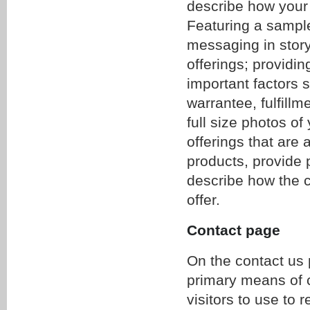
describe how your
Featuring a sample
messaging in story 
offerings; providin
important factors 
warrantee, fulfillm
full size photos of
offerings that are
products, provide 
describe how the c
offer.
Contact page
On the contact us 
primary means of 
visitors to use to