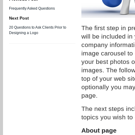
Frequently Asked Questions
Next Post
The first step in p
20 Questions to Ask Clients Prior to
Designing a Logo
will be included i
company informati
image carousel to 
your best photos o
images. The follow
top of your web si
optionally you may
page.
The next steps incl
topics you wish to
About page