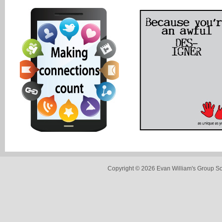
Copyright © 2026 Evan William's Group So