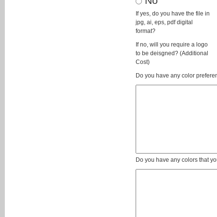
No
If yes, do you have the file in
jpg, ai, eps, pdf digital
format?
If no, will you require a logo
to be deisgned? (Additional
Cost)
Do you have any color preferen
Do you have any colors that yo