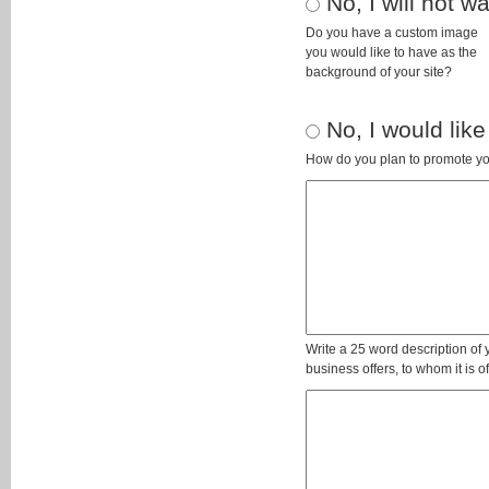
No, I will not 
Do you have a custom image
you would like to have as the
background of your site?
No, I would like
How do you plan to promote yo
Write a 25 word description of
business offers, to whom it is