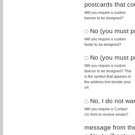
postcards that co
Will you require a custom
banner to be designed?
No (you must pro
Will you require a custom
footer to be designed?
No (you must pro
Will you require a custom
favicon to be designed? This
is the symbol that appears in
the address line beside your
url.
No, I do not wa
Will you require a 'Contact
Us' form to receive emails?
message from the