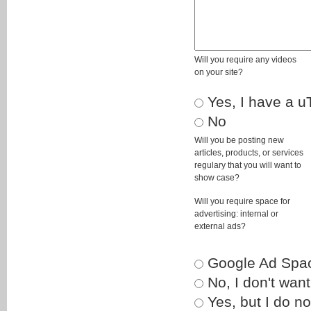
Will you require any videos
on your site?
Yes, I have a u
No
Will you be posting new
articles, products, or services
regulary that you will want to
show case?
Will you require space for
advertising: internal or
external ads?
Google Ad Spa
No, I don't want
Yes, but I do no