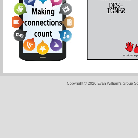
Copyright © 2026 Evan William's Group So