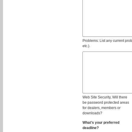
Problems: List any current pro
etc.).
Web Site Security, Will there
be password protected areas
for dealers, members or
downloads?
What’s your preferred
deadline?