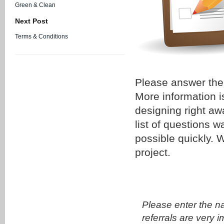
Green & Clean
Next Post
Terms & Conditions
Please answer the 
More information i
designing right aw
list of questions 
possible quickly.
project.
Please enter the n
referrals are very i