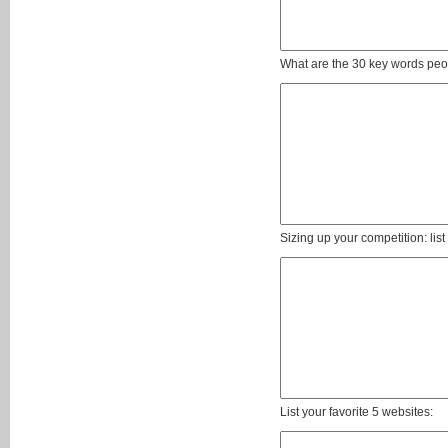
What are the 30 key words peop
Sizing up your competition: lis
List your favorite 5 websites: