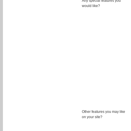
Any special features you
would like?
Other features you may like
on your site?