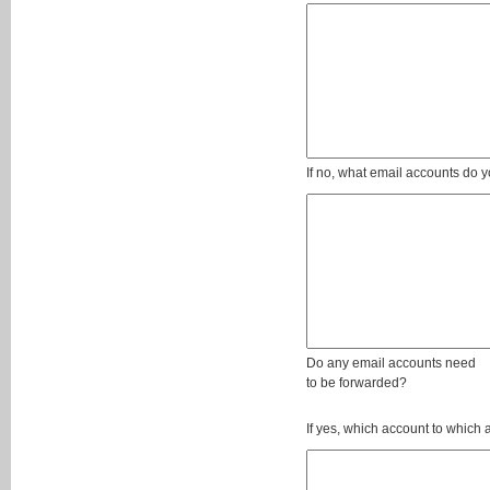
If no, what email accounts do y
Do any email accounts need
to be forwarded?
If yes, which account to which 