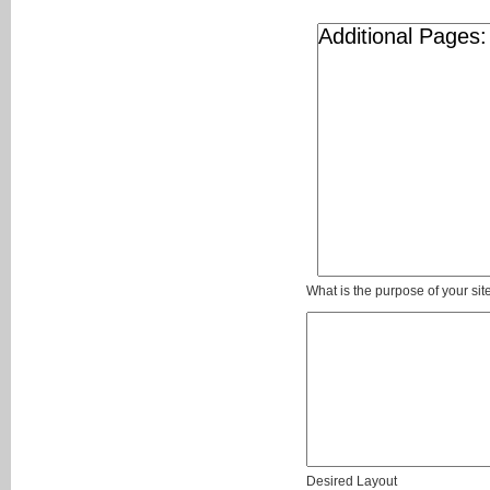
What is the purpose of your sit
Desired Layout