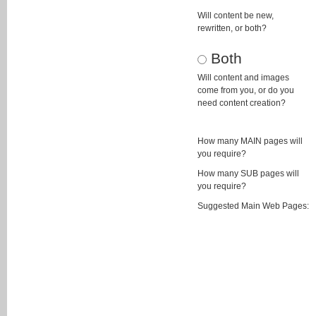
Will content be new,
rewritten, or both?
Both
Will content and images
come from you, or do you
need content creation?
How many MAIN pages will
you require?
How many SUB pages will
you require?
Suggested Main Web Pages: