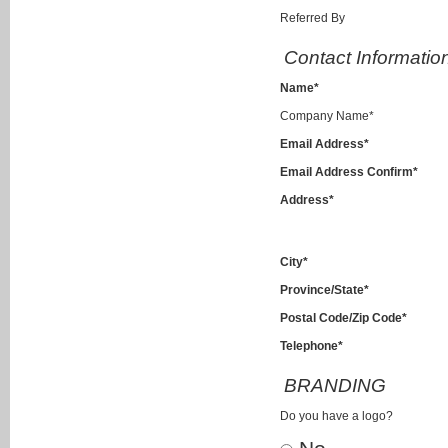
Referred By
Contact Informatio
Name*
Company Name*
Email Address*
Email Address Confirm*
Address*
City*
Province/State*
Postal Code/Zip Code*
Telephone*
BRANDING
Do you have a logo?