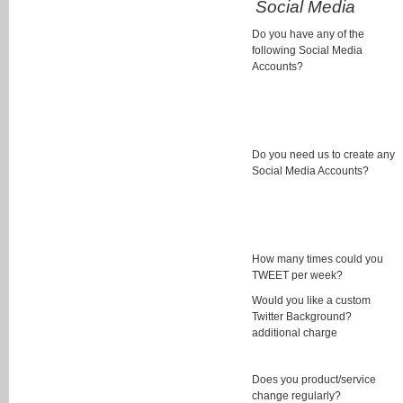
Social Media
Do you have any of the
following Social Media
Accounts?
Do you need us to create any
Social Media Accounts?
How many times could you
TWEET per week?
Would you like a custom
Twitter Background?
additional charge
Does you product/service
change regularly?