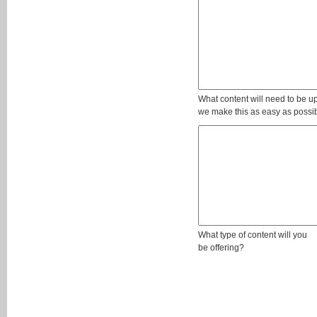
What content will need to be u
we make this as easy as possibl
What type of content will you
be offering?