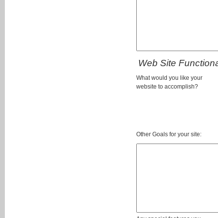
Web Site Functional
What would you like your
website to accomplish?
Other Goals for your site: