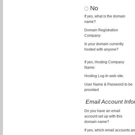
No
If yes, what is the domain
name?
Domain Registration
Company:
Is your domain currently
hosted with anyone?
If yes, Hosting Company
Name:
Hosting Log-In web site:
User Name & Password to be
provided
Email Account Info
Do you have an email
account set up with this
domain name?
If yes, which email accounts ar