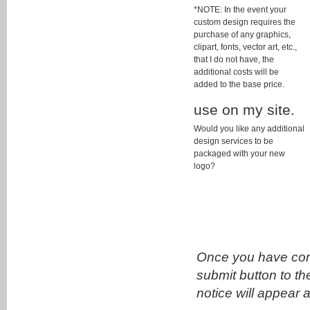
*NOTE: In the event your
custom design requires the
purchase of any graphics,
clipart, fonts, vector art, etc.,
that I do not have, the
additional costs will be
added to the base price.
use on my site.
Would you like any additional
design services to be
packaged with your new
logo?
Once you have comp
submit button to th
notice will appear 