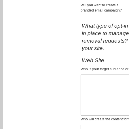
Will you want to create a
branded email campaign?
What type of opt-in
in place to manage
removal requests? 
your site.
Web Site
Who is your target audience o
Who will create the content for 