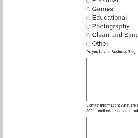
Personal
Games
Educational
Photography
Clean and Simp
Other
Do you have a Business Slogan?
Contact Information: What are a
800, e-mail addresses, internati