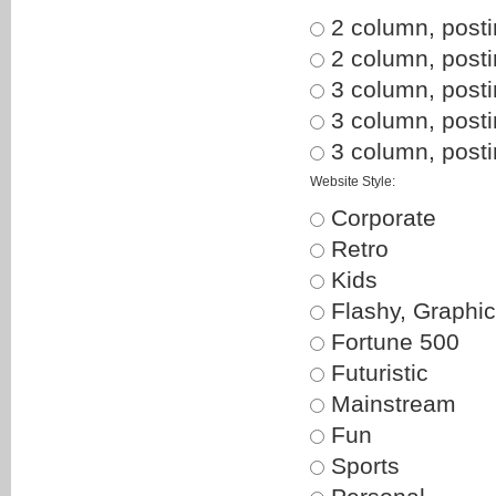
2 column, posti
2 column, postin
3 column, posti
3 column, posti
3 column, postin
Website Style:
Corporate
Retro
Kids
Flashy, Graphic
Fortune 500
Futuristic
Mainstream
Fun
Sports