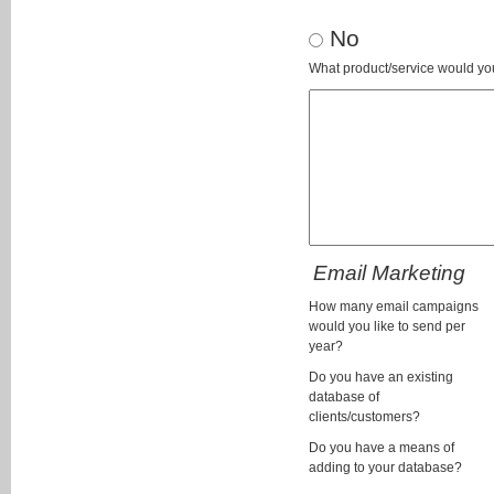
No
What product/service would you
Email Marketing
How many email campaigns
would you like to send per
year?
Do you have an existing
database of
clients/customers?
Do you have a means of
adding to your database?