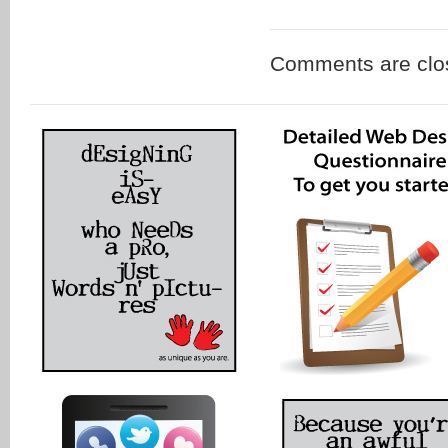
Comments are clo