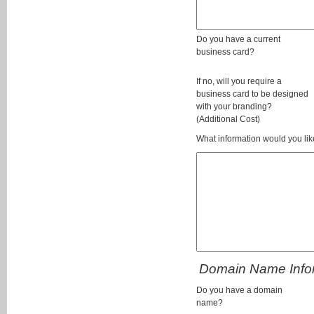
Do you have a current
business card?
If no, will you require a
business card to be designed
with your branding?
(Additional Cost)
What information would you lik
Domain Name Info
Do you have a domain
name?