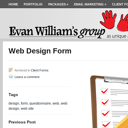
HOME
PORTFOLIO
PACKAGES
»
EMAIL MARKETING
»
CLIENT F
Web Design Form
Archived in
Client Forms
Leave a comment
Tags
design
,
form
,
questionnaire
,
web
,
web
design
,
web site
Previous Post