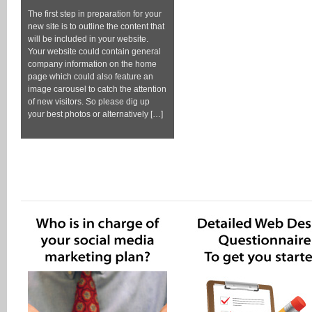
The first step in preparation for your
new site is to outline the content that
will be included in your website.
Your website could contain general
company information on the home
page which could also feature an
image carousel to catch the attention
of new visitors. So please dig up
your best photos or alternatively […]