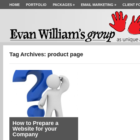
HOME
PORTFOLIO
PACKAGES
»
EMAIL MARKETING
»
CLIENT F
Tag Archives: product page
How to Prepare a
Website for your
Company