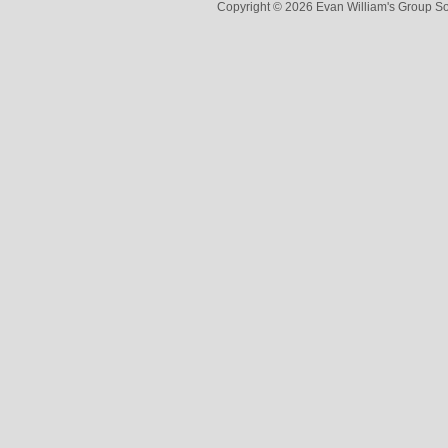
Copyright © 2026 Evan William's Group So