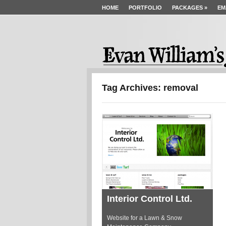
HOME
PORTFOLIO
PACKAGES
»
EM
Tag Archives: removal
Interior Control Ltd.
Website for a Lawn & Snow