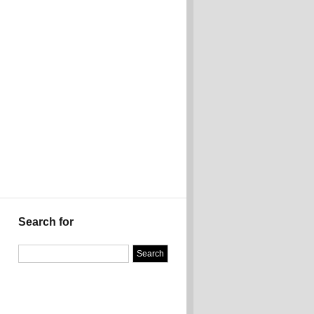
Search for