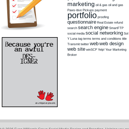
marketing
oil & gas
oil and gas
Paws-itive Pickups
payment
portfolio
proofing
questionnaire
Real Estate
refund
search engine
search
SmartFTP
social networking
social media
Sol
Y Luna
tag
terms
terms and conditions
title
web
web design
Transmit
twitter
web site
winSCP
Yelp!
Your Marketing
Broker