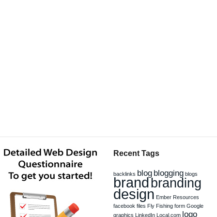
Recent Tags
blog
blogging
backlinks
blogs
brand
branding
design
Ember Resources
facebook
files
Fly Fishing
form
Google
logo
graphics
LinkedIn
Local.com