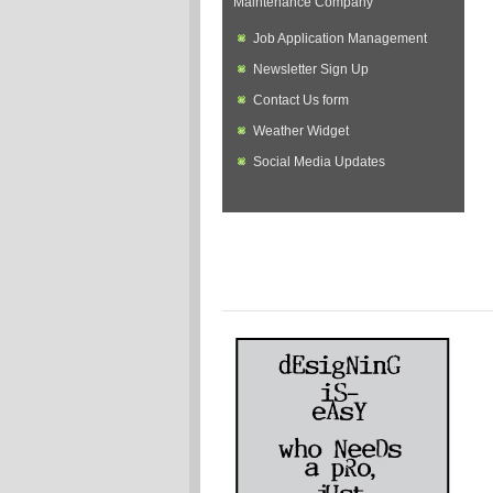
Maintenance Company
Job Application Management
Newsletter Sign Up
Contact Us form
Weather Widget
Social Media Updates