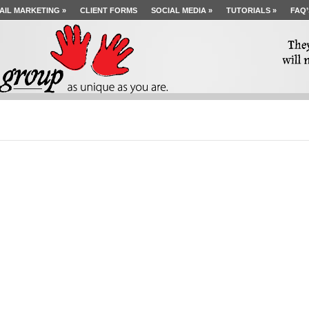
AIL MARKETING
»
CLIENT FORMS
SOCIAL MEDIA
»
TUTORIALS
»
FAQ’