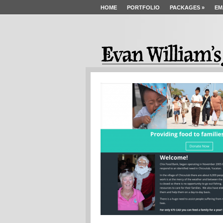
HOME
PORTFOLIO
PACKAGES
»
EM