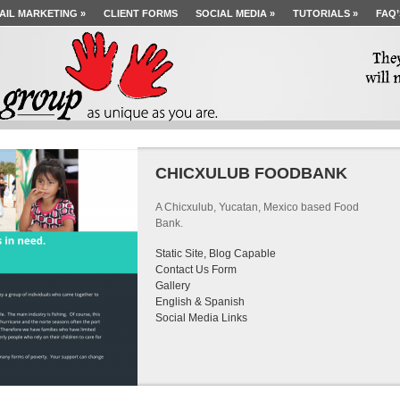
AIL MARKETING
»
CLIENT FORMS
SOCIAL MEDIA
»
TUTORIALS
»
FAQ’
CHICXULUB FOODBANK
A Chicxulub, Yucatan, Mexico based Food
Bank.
Static Site, Blog Capable
Contact Us Form
Gallery
English & Spanish
Social Media Links