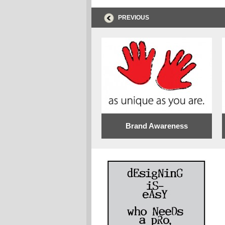
PREVIOUS
Brand Awareness