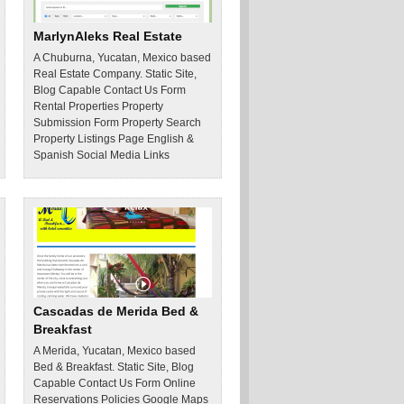
MarlynAleks Real Estate
A Chuburna, Yucatan, Mexico based
Real Estate Company. Static Site,
Blog Capable Contact Us Form
Rental Properties Property
Submission Form Property Search
Property Listings Page English &
Spanish Social Media Links
Cascadas de Merida Bed &
Breakfast
A Merida, Yucatan, Mexico based
Bed & Breakfast. Static Site, Blog
Capable Contact Us Form Online
Reservations Policies Google Maps