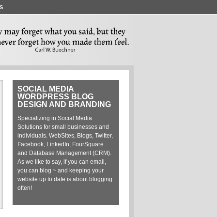
S
SOCIAL MEDIA
M
WORDPRESS BLOG
E
DESIGN AND BRANDING
Specializing in Social Media
A C
Solutions for small businesses and
Est
individuals. WebSites, Blogs, Twitter,
Facebook, LinkedIn, FourSquare
Stat
and Database Management (CRM).
Con
As we like to say, if you can email,
Ren
you can blog ~ and keeping your
Pro
website up to date is about blogging
Pro
often!
Pro
Eng
Soc