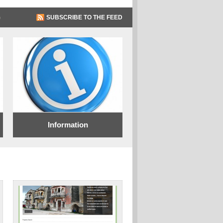
SUBSCRIBE TO THE FEED
Information