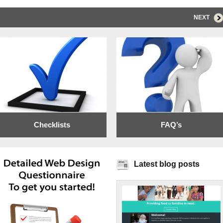
NEXT
Checklists
FAQ’s
Latest blog posts