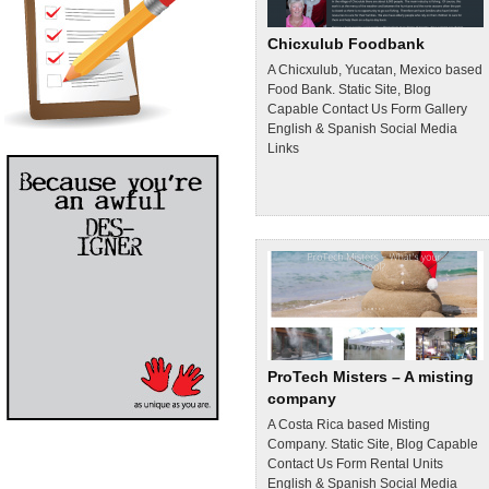
Chicxulub Foodbank
A Chicxulub, Yucatan, Mexico based
Food Bank. Static Site, Blog
Capable Contact Us Form Gallery
English & Spanish Social Media
Links
ProTech Misters – A misting
company
A Costa Rica based Misting
Company. Static Site, Blog Capable
Contact Us Form Rental Units
English & Spanish Social Media