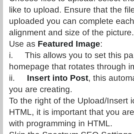
like to upload. Ensure that the fil
uploaded you can complete each 
alignment and size of the picture.
Use as
Featured Image
:
i. This allows you to set this par
homepage that rotates through i
ii.
Insert into Post
, this autom
you are creating.
To the right of the Upload/Insert
HTML, it is important that you ar
with programming in HTML.