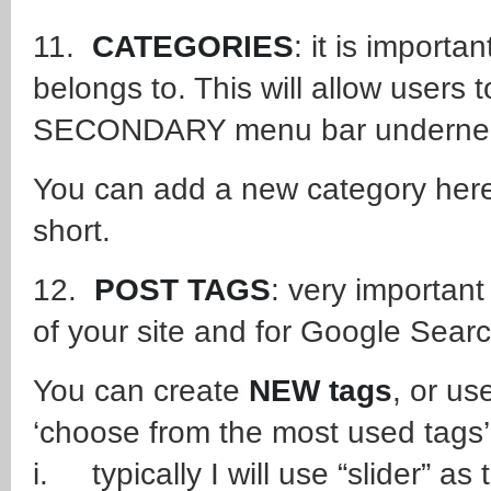
11.
CATEGORIES
: it is import
belongs to. This will allow user
SECONDARY menu bar underneath
You can add a new category here 
short.
12.
POST TAGS
: very important
of your site and for Google Sear
You can create
NEW tags
, or us
‘choose from the most used tags’
i. typically I will use “slider” as