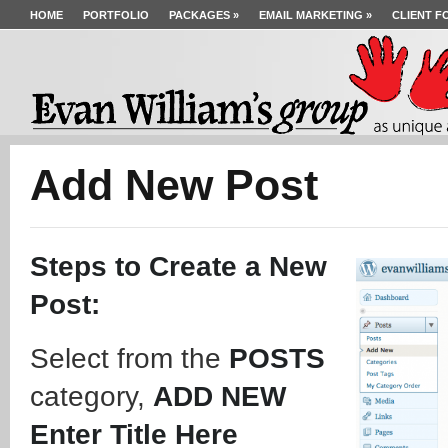
HOME
PORTFOLIO
PACKAGES
»
EMAIL MARKETING
»
CLIENT F
Add New Post
Steps to Create a New
Post:
Select from the
POSTS
category,
ADD NEW
Enter Title Here