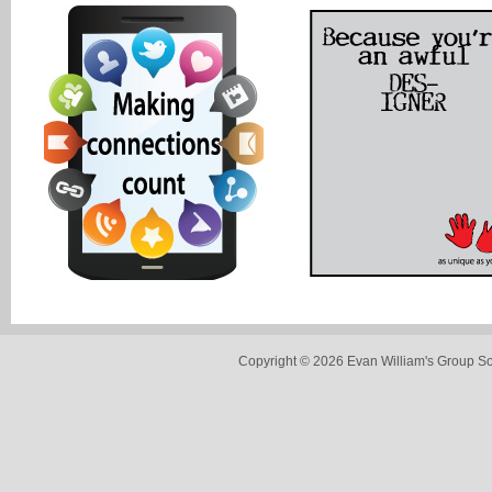
Copyright © 2026 Evan William's Group So