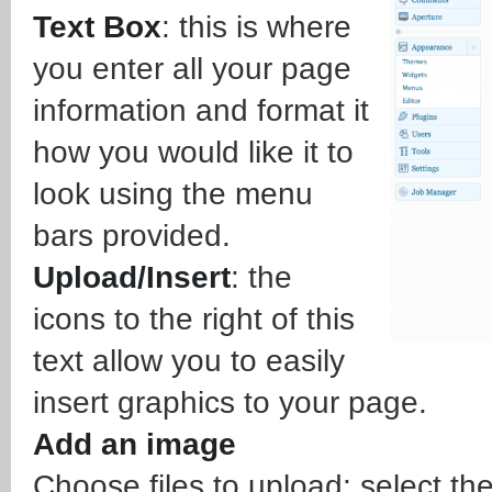
Text Box
: this is where
you enter all your page
information and format it
how you would like it to
look using the menu
bars provided.
Upload/Insert
: the
icons to the right of this
text allow you to easily
insert graphics to your page.
Add an image
Choose files to upload: select th