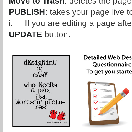
Move to Trash
: deletes the page
PUBLISH
: takes your page live t
i. If you are editing a page after
UPDATE
button.