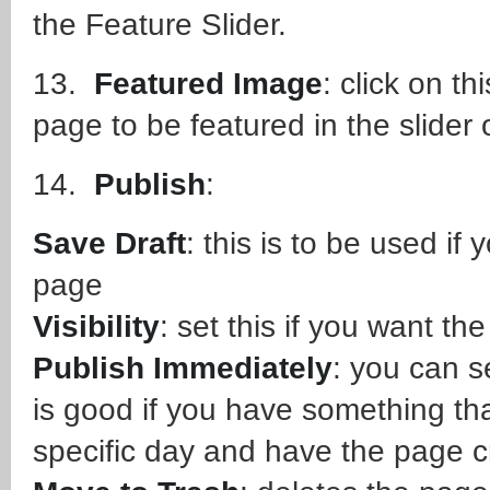
the Feature Slider.
13.
Featured Image
: click on th
page to be featured in the slide
14.
Publish
:
Save Draft
: this is to be used if
page
Visibility
: set this if you want th
Publish Immediately
: you can se
is good if you have something th
specific day and have the page c