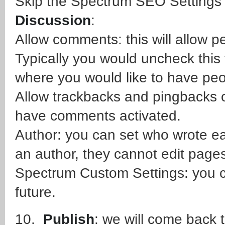
Skip the Spectrum SEO Settings 
Discussion
:
Allow comments: this will allow
Typically you would uncheck this 
where you would like to have pe
Allow trackbacks and pingbacks o
have comments activated.
Author: you can set who wrote eac
an author, they cannot edit pages
Spectrum Custom Settings: you ca
future.
10.
Publish
: we will come back t