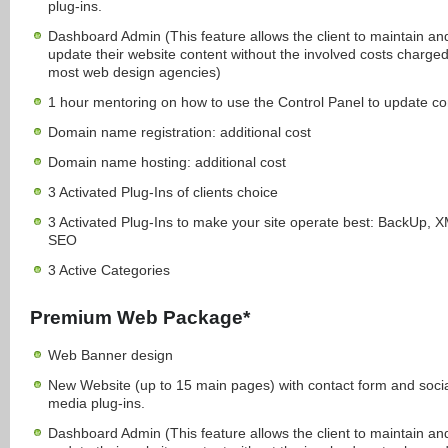
plug-ins.
Dashboard Admin (This feature allows the client to maintain an
update their website content without the involved costs charge
most web design agencies)
1 hour mentoring on how to use the Control Panel to update co
Domain name registration: additional cost
Domain name hosting: additional cost
3 Activated Plug-Ins of clients choice
3 Activated Plug-Ins to make your site operate best: BackUp, 
SEO
3 Active Categories
Premium Web Package*
Web Banner design
New Website (up to 15 main pages) with contact form and soci
media plug-ins.
Dashboard Admin (This feature allows the client to maintain an