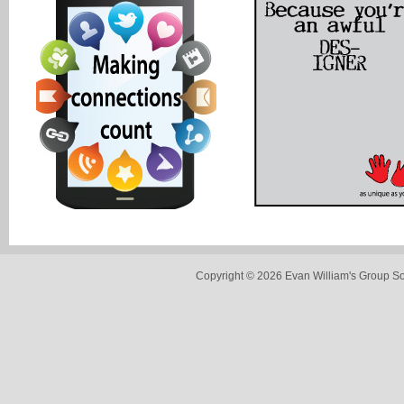
Copyright © 2026 Evan William's Group So