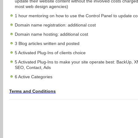
update their website content without the involved costs charge
most web design agencies)
1 hour mentoring on how to use the Control Panel to update co
Domain name registration: additional cost
Domain name hosting: additional cost
3 Blog articles written and posted
5 Activated Plug-Ins of clients choice
5 Activated Plug-Ins to make your site operate best: BackUp, 
SEO, Contact, Ads
6 Active Categories
Terms and Conditions