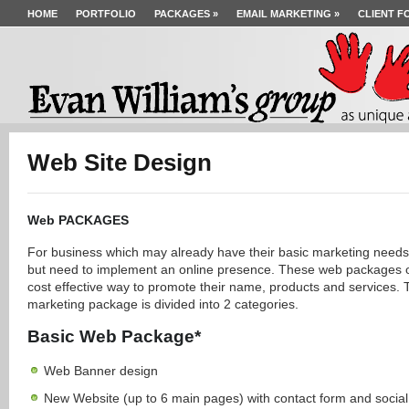
HOME
PORTFOLIO
PACKAGES
»
EMAIL MARKETING
»
CLIENT F
Web Site Design
Web PACKAGES
For business which may already have their basic marketing needs
but need to implement an online presence. These web packages o
cost effective way to promote their name, products and services. 
marketing package is divided into 2 categories.
Basic Web Package*
Web Banner design
New Website (up to 6 main pages) with contact form and socia