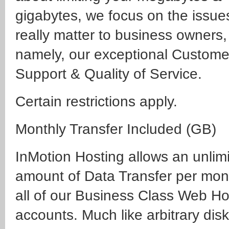
gigabytes, we focus on the issue
really matter to business owners,
namely, our exceptional Custome
Support & Quality of Service.
Certain restrictions apply.
Monthly Transfer Included (GB)
InMotion Hosting allows an unlim
amount of Data Transfer per mon
all of our Business Class Web Ho
accounts. Much like arbitrary dis