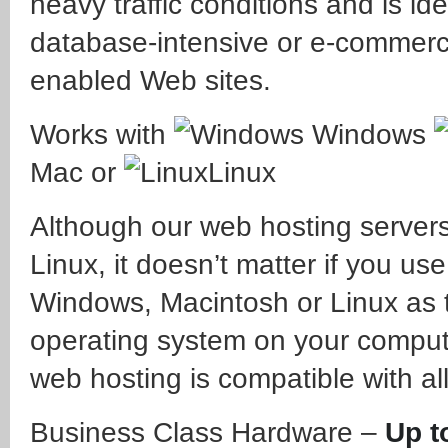
heavy traffic conditions and is ide
database-intensive or e-commer
enabled Web sites.
Works with
Windows
Mac or
Linux
Although our web hosting server
Linux, it doesn’t matter if you use
Windows, Macintosh or Linux as 
operating system on your comput
web hosting is compatible with all
Business Class Hardware –
Up t