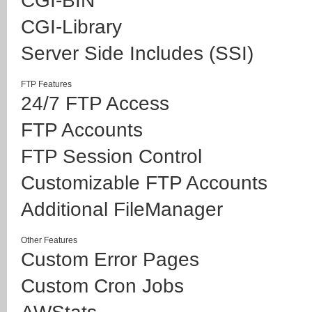
CGI-BIN
CGI-Library
Server Side Includes (SSI)
FTP Features
24/7 FTP Access
FTP Accounts
FTP Session Control
Customizable FTP Accounts
Additional FileManager
Other Features
Custom Error Pages
Custom Cron Jobs