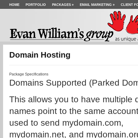
HOME
PORTFOLIO
PACKAGES
»
EMAIL MARKETING
»
CLIENT F
Domain Hosting
Package Specifications
Domains Supported (Parked Dom
This allows you to have multiple
names point to the same account
used to send mydomain.com,
mydomain.net, and mydomain.org