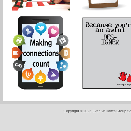
Copyright © 2026 Evan William's Group So