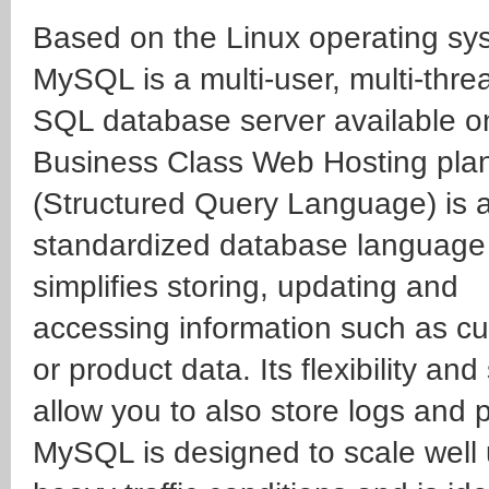
Based on the Linux operating sy
MySQL is a multi-user, multi-thr
SQL database server available o
Business Class Web Hosting pla
(Structured Query Language) is 
standardized database language 
simplifies storing, updating and
accessing information such as c
or product data. Its flexibility an
allow you to also store logs and p
MySQL is designed to scale well