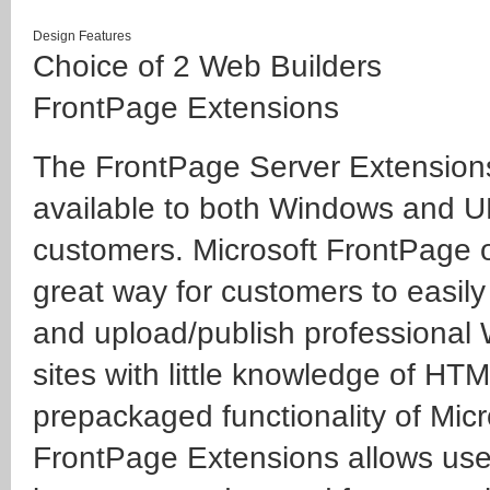
Design Features
Choice of 2 Web Builders
FrontPage Extensions
The FrontPage Server Extension
available to both Windows and 
customers. Microsoft FrontPage o
great way for customers to easily
and upload/publish professional
sites with little knowledge of HT
prepackaged functionality of Micr
FrontPage Extensions allows use