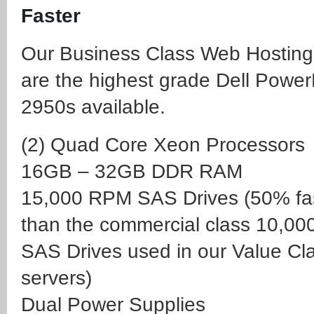
Faster
Our Business Class Web Hosting
are the highest grade Dell Powe
2950s available.
(2) Quad Core Xeon Processors
16GB – 32GB DDR RAM
15,000 RPM SAS Drives
(50% fa
than the commercial class 10,0
SAS Drives used in our Value Cl
servers)
Dual Power Supplies