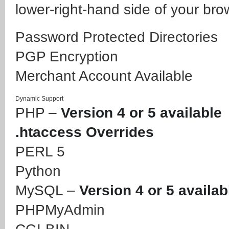
lower-right-hand side of your bro
Password Protected Directories
PGP Encryption
Merchant Account Available
Dynamic Support
PHP –
Version 4 or 5 available
.htaccess Overrides
PERL 5
Python
MySQL –
Version 4 or 5 availab
PHPMyAdmin