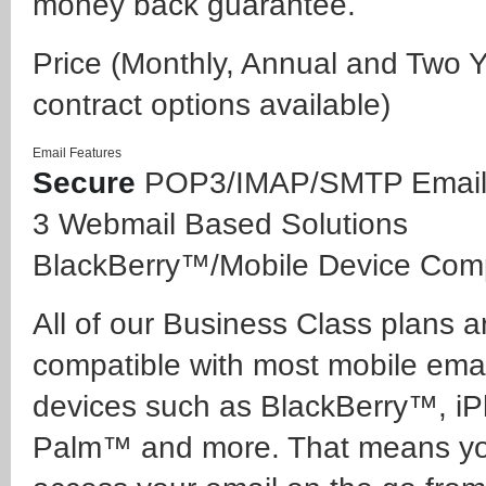
money back guarantee.
Price
(Monthly, Annual and Two 
contract options available)
Email Features
Secure
POP3/IMAP/SMTP Emai
3 Webmail Based Solutions
BlackBerry™/Mobile Device Comp
All of our Business Class plans ar
compatible with most mobile emai
devices such as BlackBerry™, i
Palm™ and more. That means y