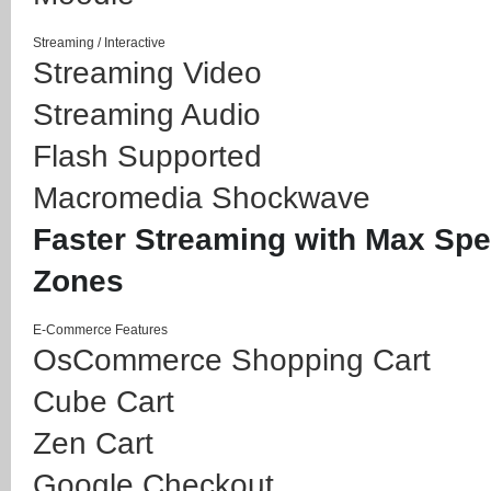
Streaming / Interactive
Streaming Video
Streaming Audio
Flash Supported
Macromedia Shockwave
Faster Streaming with Max Sp
Zones
E-Commerce Features
OsCommerce Shopping Cart
Cube Cart
Zen Cart
Google Checkout