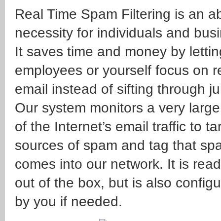
Real Time Spam Filtering is an a
necessity for individuals and bus
It saves time and money by lettin
employees or yourself focus on r
email instead of sifting through ju
Our system monitors a very large
of the Internet’s email traffic to ta
sources of spam and tag that spam
comes into our network. It is read
out of the box, but is also config
by you if needed.