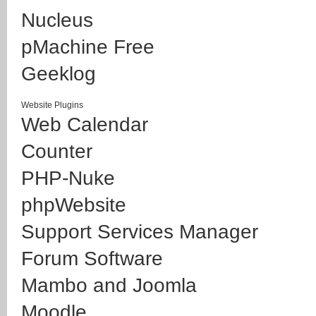
Nucleus
pMachine Free
Geeklog
Website Plugins
Web Calendar
Counter
PHP-Nuke
phpWebsite
Support Services Manager
Forum Software
Mambo and Joomla
Moodle