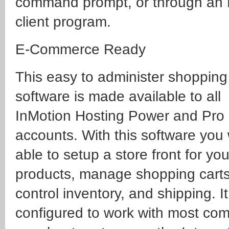
command prompt, or through an
client program.
E-Commerce Ready
This easy to administer shopping
software is made available to all
InMotion Hosting Power and Pro
accounts. With this software you 
able to setup a store front for you
products, manage shopping carts
control inventory, and shipping. It
configured to work with most c