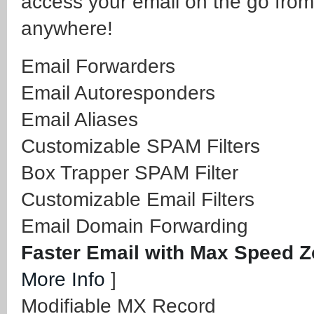
access your email on the go from
anywhere!
Email Forwarders
Email Autoresponders
Email Aliases
Customizable SPAM Filters
Box Trapper SPAM Filter
Customizable Email Filters
Email Domain Forwarding
Faster Email with Max Speed 
More Info
]
Modifiable MX Record