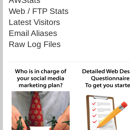
AWStats
Web / FTP Stats
Latest Visitors
Email Aliases
Raw Log Files