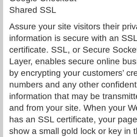
Shared SSL
Assure your site visitors their pri
information is secure with an SS
certificate. SSL, or Secure Socke
Layer, enables secure online bus
by encrypting your customers’ cre
numbers and any other confident
information that may be transmitt
and from your site. When your 
has an SSL certificate, your page 
show a small gold lock or key in 