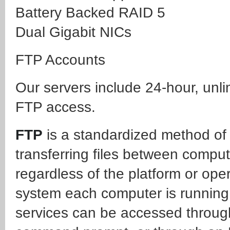
Battery Backed RAID 5
Dual Gigabit NICs
FTP Accounts
Our servers include 24-hour, unli
FTP access.
FTP
is a standardized method of
transferring files between comput
regardless of the platform or ope
system each computer is running
services can be accessed throug