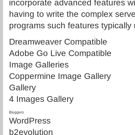
incorporate advanced features wi
having to write the complex serve
programs such features typically 
Dreamweaver Compatible
Adobe Go Live Compatible
Image Galleries
Coppermine Image Gallery
Gallery
4 Images Gallery
Bloggers
WordPress
b2evolution