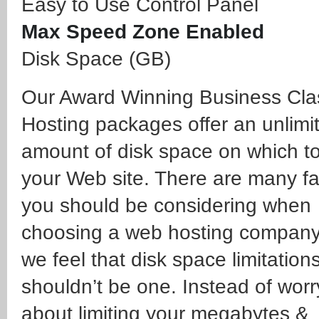
Easy to Use Control Panel
Max Speed Zone Enabled
Disk Space (GB)
Our Award Winning Business Cl
Hosting packages offer an unlimi
amount of disk space on which to
your Web site. There are many fa
you should be considering when
choosing a web hosting compan
we feel that disk space limitation
shouldn’t be one. Instead of worr
about limiting your megabytes &