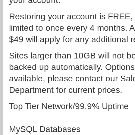
your account:
Restoring your account is FREE,
limited to once every 4 months. A
$49 will apply for any additional r
Sites larger than 10GB will not b
backed up automatically. Options
available, please contact our Sal
Department for current prices.
Top Tier Network/99.9% Uptime
MySQL Databases