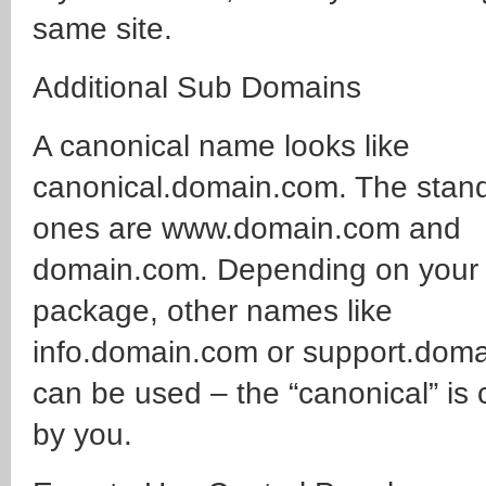
same site.
Additional Sub Domains
A canonical name looks like
canonical.domain.com. The stan
ones are www.domain.com and
domain.com. Depending on your
package, other names like
info.domain.com or support.dom
can be used – the “canonical” is
by you.