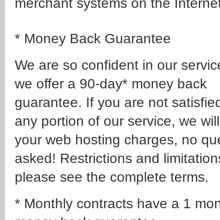
merchant systems on the Internet
* Money Back Guarantee
We are so confident in our servic
we offer a 90-day* money back
guarantee. If you are not satisfie
any portion of our service, we wil
your web hosting charges, no qu
asked! Restrictions and limitation
please see the complete terms.
* Monthly contracts have a 1 mo