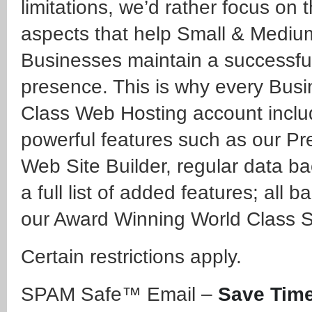
limitations, we’d rather focus on 
aspects that help Small & Mediu
Businesses maintain a successful
presence. This is why every Bus
Class Web Hosting account incl
powerful features such as our P
Web Site Builder, regular data b
a full list of added features; all 
our Award Winning World Class S
Certain restrictions apply.
SPAM Safe™ Email –
Save Time