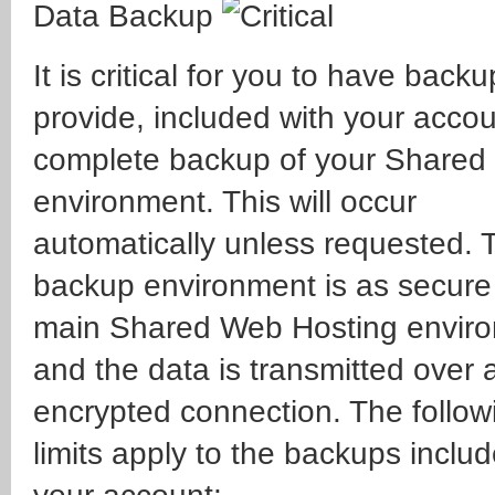
Data Backup
It is critical for you to have back
provide, included with your accou
complete backup of your Shared
environment. This will occur
automatically unless requested. 
backup environment is as secure
main Shared Web Hosting envir
and the data is transmitted over
encrypted connection. The follow
limits apply to the backups inclu