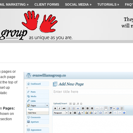
AIL MARKETING
»
CLIENT FORMS
SOCIAL MEDIA
»
TUTORIALS
»
FAQ’
g pages or
 each page
 the top of
 set up
tatic
on
Pages:
 shown on
 section