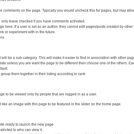
ke comments on the page. Typically you would uncheck this for pages, but may allow
 only leave checked if you have comments activated.
e here. If a user is set as an author, they cannot edit pages/posts created by other
k or experiment with in the future.
ons
it will be a sub-category. This will make it easier to find in association with other pag
mplate unless you are want the page to be different then choose one of the others. E
fault.
 group them together in their listing according to rank.
 page to be viewed only by people that are logged in as a user.
uld like an image with this page to be featured in the slider on the home page.
 quite ready to launch the new page
estricted to who can view it.