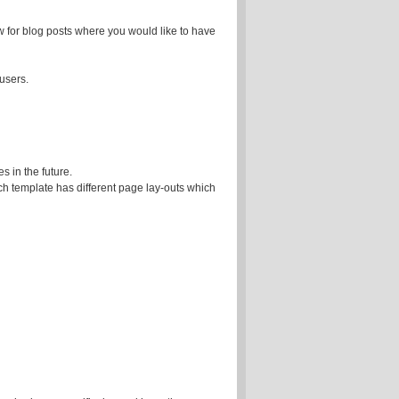
 for blog posts where you would like to have
 users.
es in the future.
ach template has different page lay-outs which