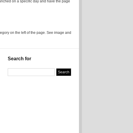
launched on a specific day and have the page
ory on the left of the page. See image and
Search for