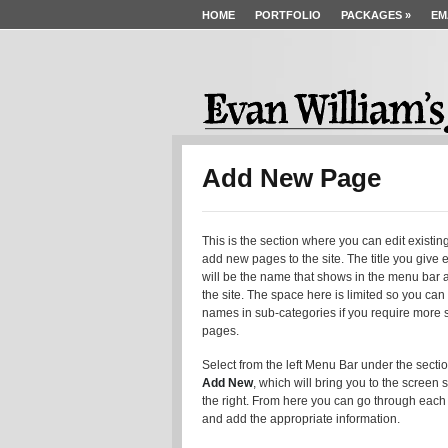
HOME
PORTFOLIO
PACKAGES
»
EM
Add New Page
This is the section where you can edit existin
add new pages to the site. The title you give
will be the name that shows in the menu bar at
the site. The space here is limited so you can
names in sub-categories if you require more s
pages.
Select from the left Menu Bar under the secti
Add New
, which will bring you to the screen
the right. From here you can go through each
and add the appropriate information.