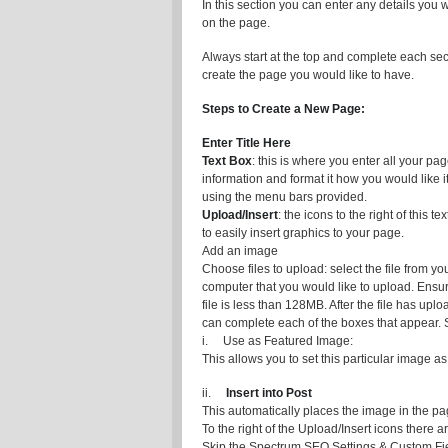
In this section you can enter any details you 
on the page.
Always start at the top and complete each sec
create the page you would like to have.
Steps to Create a New Page:
Enter Title Here
Text Box
: this is where you enter all your pa
information and format it how you would like it
using the menu bars provided.
Upload/Insert
: the icons to the right of this te
to easily insert graphics to your page.
Add an image
Choose files to upload: select the file from yo
computer that you would like to upload. Ensur
file is less than 128MB. After the file has upl
can complete each of the boxes that appear. S
i. Use as Featured Image:
This allows you to set this particular image a
ii.
Insert into Post
This automatically places the image in the pa
To the right of the Upload/Insert icons there
Skip the Spectrum SEO Settings & Custom Fie