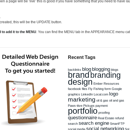
hen a page will be ‘live’ this is good if you have something that you need to have 
.
 created, this will be the UPDATE button.
 to add it to the MENU
. You can find the MENU tab in the APPEARANCE menu categ
Recent Tags
blog
blogging
backlinks
blogs
brand
branding
design
Ember Resources
facebook
files
Fly Fishing
form
Google
logo
graphics
LinkedIn
Local.com
marketing
oil & gas
oil and gas
Paws-itive Pickups
payment
portfolio
proofing
questionnaire
Real Estate
refund
search engine
search
SmartFTP
social networking
social media
Sol