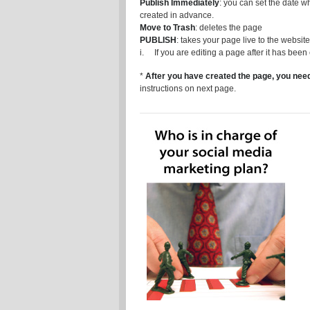
Publish Immediately
: you can set the date w
created in advance.
Move to Trash
: deletes the page
PUBLISH
: takes your page live to the website
i. If you are editing a page after it has been
*
After you have created the page, you need
instructions on next page.