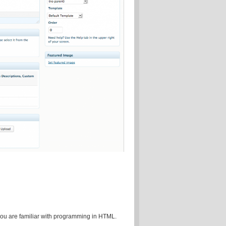
 you are familiar with programming in HTML.