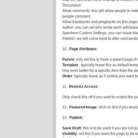
Discussion:
Allow comments: this will allow people to ma
people comment.
Allow trackbacks and pingbacks on this page:
Author: you can set who wrote each article/pag
Spectrum Custom Settings: you can leave blan
Publish: we will come back to after next secti
10.
Page Attributes
:
Parent
: only set this to have a parent page if 
Template
: typically leave this as default te
may work better for a specific item than the de
Order
: typically leave as 0 unless you want to
11.
Restrict Access
:
Only check this off if you want to restrict the
12.
Featured Image
: click on this if you wo
13.
Publish
:
Save Draft
: this is to be used if you are not
Visibility
: set this if you want the page to be r