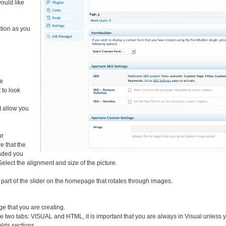
would like
tion as you
ge
 to look
xt allow you
ur
e that the
oaded you
elect the alignment and size of the picture.
s part of the slider on the homepage that rotates through images.
ge that you are creating.
 are two tabs: VISUAL and HTML, it is important that you are always in Visual unless
lds sections.