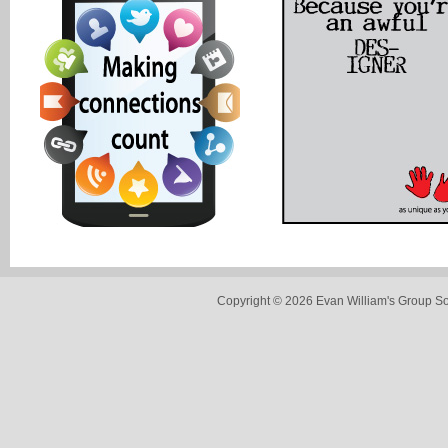
Copyright © 2026 Evan William's Group So