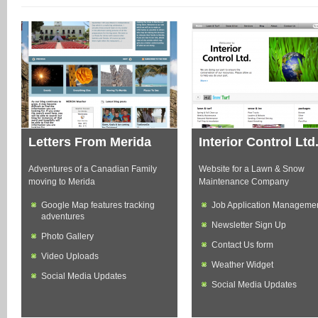
Letters From Merida
Interior Control Ltd
Adventures of a Canadian Family
Website for a Lawn & Snow
moving to Merida
Maintenance Company
Google Map features tracking
Job Application Manageme
adventures
Newsletter Sign Up
Photo Gallery
Contact Us form
Video Uploads
Weather Widget
Social Media Updates
Social Media Updates