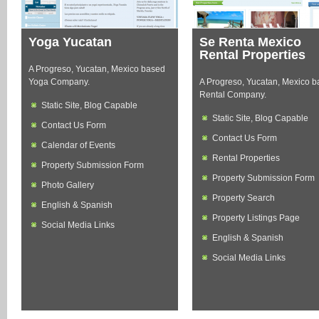
Yoga Yucatan
Se Renta Mexico
Rental Properties
A Progreso, Yucatan, Mexico based
Yoga Company.
A Progreso, Yucatan, Mexico 
Rental Company.
Static Site, Blog Capable
Static Site, Blog Capable
Contact Us Form
Contact Us Form
Calendar of Events
Rental Properties
Property Submission Form
Property Submission Form
Photo Gallery
Property Search
English & Spanish
Property Listings Page
Social Media Links
English & Spanish
Social Media Links