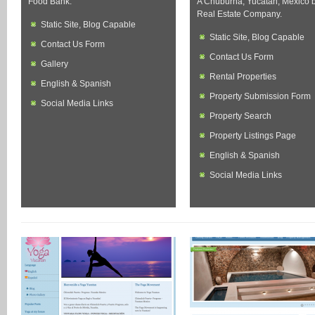
Food Bank.
A Chuburna, Yucatan, Mexico 
Real Estate Company.
Static Site, Blog Capable
Static Site, Blog Capable
Contact Us Form
Contact Us Form
Gallery
Rental Properties
English & Spanish
Property Submission Form
Social Media Links
Property Search
Property Listings Page
English & Spanish
Social Media Links