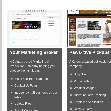
Your Marketing Broker
Paws-itive Pickups
A Calgary based Marketing &
A Kelowna based pet waste re
Production Company helping you
company.
choose the right team.
Blog Site
Static Site, Blog Capable
Photo Gallery
Contact Us Form
Weather Widget
Independent Slideshows on each
Discount Form Tracking
page
Employee Application
Upload Files
Referral Form
Social Media Links