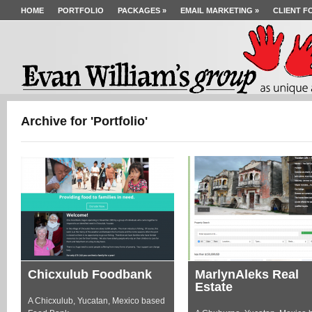
HOME
PORTFOLIO
PACKAGES
»
EMAIL MARKETING
»
CLIENT F
Archive for 'Portfolio'
Chicxulub Foodbank
MarlynAleks Real
Estate
A Chicxulub, Yucatan, Mexico based