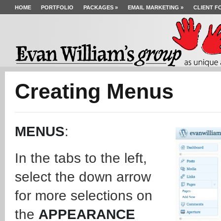
HOME
PORTFOLIO
PACKAGES
»
EMAIL MARKETING
»
CLIENT F
Creating Menus
MENUS
:
In the tabs to the left,
select the down arrow
for more selections on
the
APPEARANCE