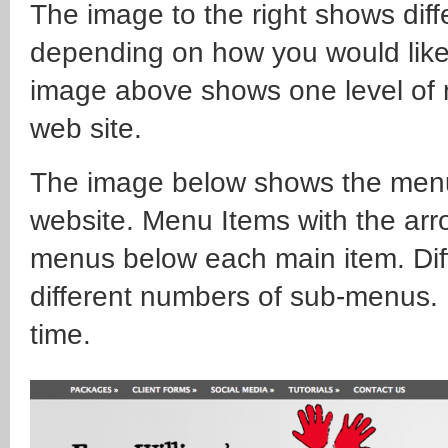
The image to the right shows diff
depending on how you would like
image above shows one level of 
web site.
The image below shows the menu 
website. Menu Items with the arr
menus below each main item. Dif
different numbers of sub-menus. 
time.