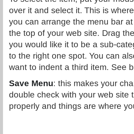
over it and select it. This is where
you can arrange the menu bar at
the top of your web site. Drag the
you would like it to be a sub-cate
to the right one spot. You can al
want to indent a third item. See 
Save Menu
: this makes your ch
double check with your web site 
properly and things are where yo