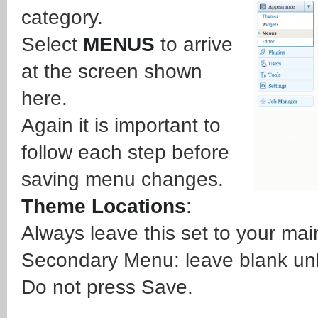
category.
Select
MENUS
to arrive
at the screen shown
here.
Again it is important to
follow each step before
saving menu changes.
Theme Locations
:
Always leave this set to your ma
Secondary Menu: leave blank un
Do not press Save.