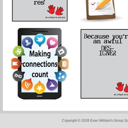
Copyright © 2026 Evan William's Group So