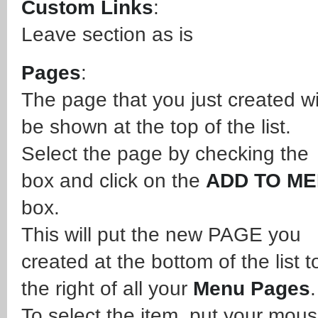
Custom Links
:
Leave section as is
Pages
:
The page that you just created wi
be shown at the top of the list.
Select the page by checking the
box and click on the
ADD TO M
box.
This will put the new PAGE you
created at the bottom of the list t
the right of all your
Menu Pages
To select the item, put your mou