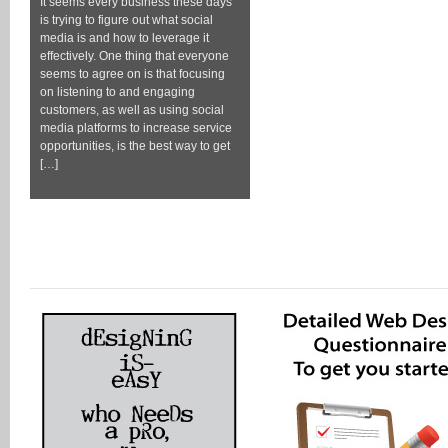
It seems every business these days
is trying to figure out what social
media is and how to leverage it
effectively. One thing that everyone
seems to agree on is that focusing
on listening to and engaging
customers, as well as using social
media platforms to increase service
opportunities, is the best way to get
[…]