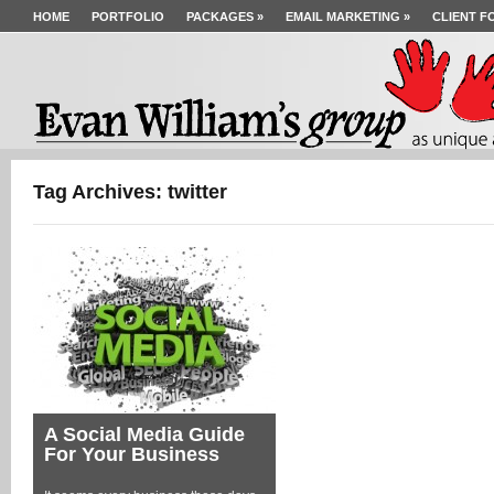
HOME
PORTFOLIO
PACKAGES
»
EMAIL MARKETING
»
CLIENT F
Tag Archives: twitter
A Social Media Guide
For Your Business