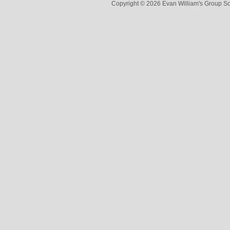
Copyright © 2026 Evan William's Group So