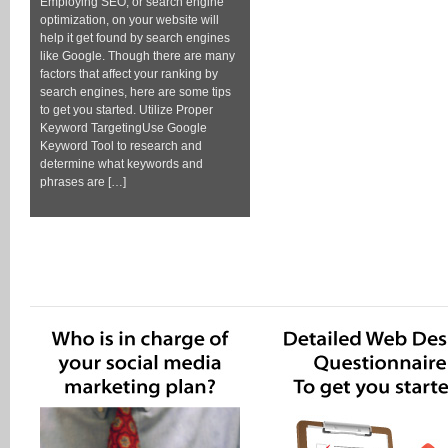
Employing SEO, or search engine
optimization, on your website will
help it get found by search engines
like Google. Though there are many
factors that affect your ranking by
search engines, here are some tips
to get you started. Utilize Proper
Keyword TargetingUse Google
Keyword Tool to research and
determine what keywords and
phrases are […]