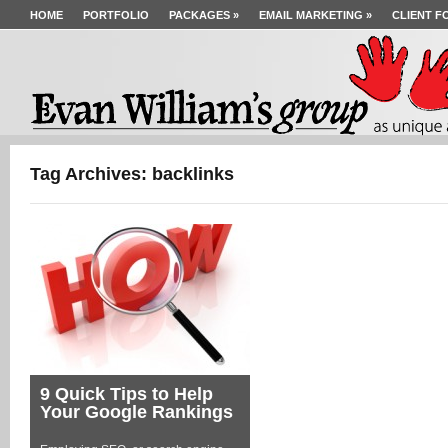
HOME
PORTFOLIO
PACKAGES
»
EMAIL MARKETING
»
CLIENT F
Tag Archives: backlinks
9 Quick Tips to Help
Your Google Rankings