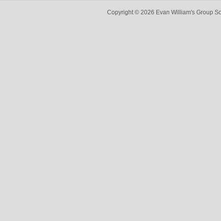
Copyright © 2026 Evan William's Group So