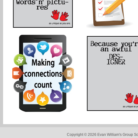
Copyright © 2026 Evan William's Group So