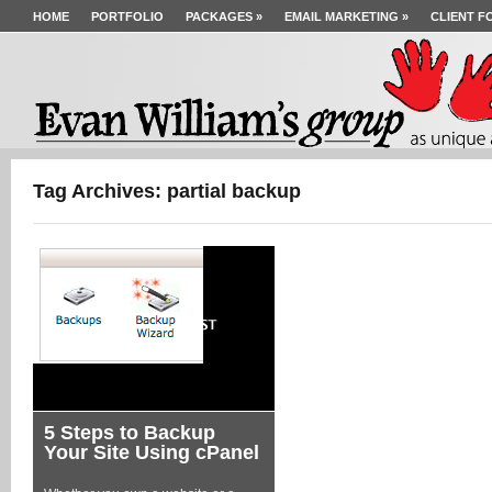
HOME
PORTFOLIO
PACKAGES
»
EMAIL MARKETING
»
CLIENT F
Tag Archives: partial backup
5 Steps to Backup
Your Site Using cPanel