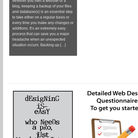
Whether you own a website or a
blog, keeping a backup of your files
and database(s) is an essential step
to take either on a regular basis or
every time you make any changes or
additions. It’s an extremely easy
process that can save you a major
headache when an unexpected
situation occurs. Backing up […]