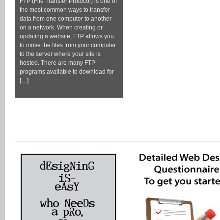
FTP (File Transfer Protocol) is one of
the most common ways to transfer
data from one computer to another
on a network. When creating or
updating a website, FTP allows you
to move the files from your computer
to the server where your site is
hosted. There are many FTP
programs available to download for
[…]