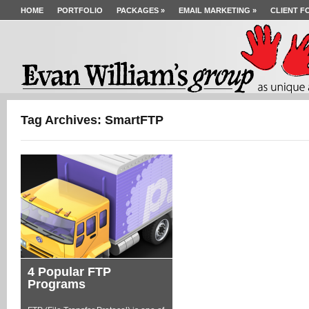
HOME
PORTFOLIO
PACKAGES
»
EMAIL MARKETING
»
CLIENT F
Tag Archives: SmartFTP
4 Popular FTP
Programs