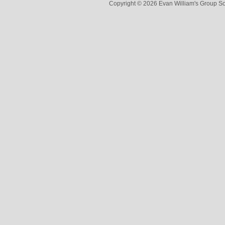
Copyright © 2026 Evan William's Group So