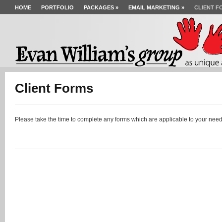
HOME
PORTFOLIO
PACKAGES
»
EMAIL MARKETING
»
CLIENT F
Client Forms
Please take the time to complete any forms which are applicable to your need