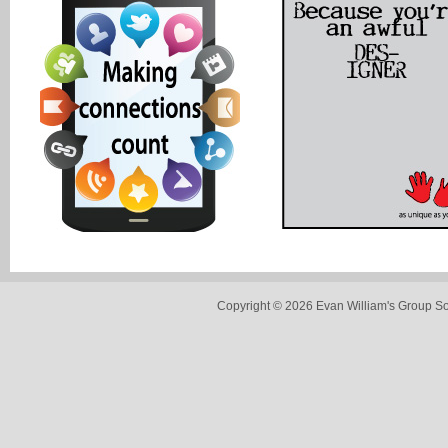
Copyright © 2026 Evan William's Group So