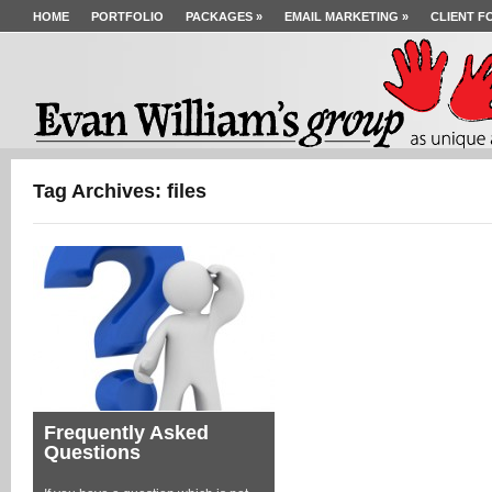
HOME
PORTFOLIO
PACKAGES
»
EMAIL MARKETING
»
CLIENT F
Tag Archives: files
Frequently Asked
Questions