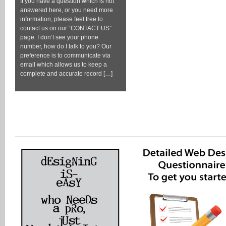
If you have a question which is not
answered here, or you need more
information, please feel free to
contact us on our “CONTACT US”
page. I don’t see your phone
number, how do I talk to you? Our
preference is to communicate via
email which allows us to keep a
complete and accurate record […]