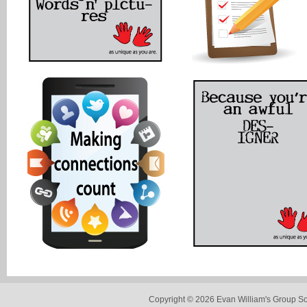
Copyright © 2026 Evan William's Group So