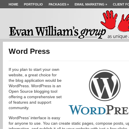
HOME
PORTFOLIO
PACKAGES
»
EMAIL MARKETING
»
CLIENT F
Word Press
If you plan to start your own
website, a great choice for
the blog application would be
WordPress. WordPress is an
Open Source blogging tool
offering a comprehensive set
of features and support
community.
WordPress’ interface is easy
for anyone to use. You can create static pages, compose posts, u
information, and publish it all to your website with just a few clicks