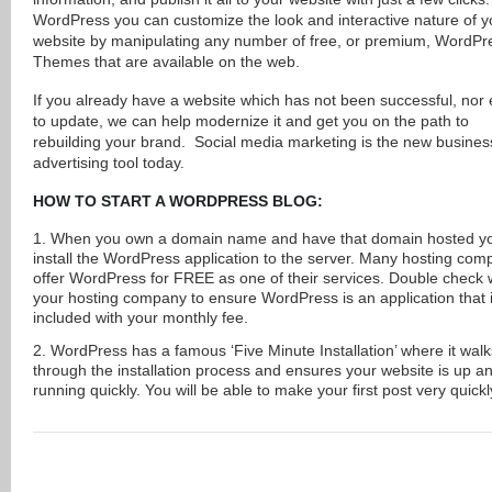
WordPress you can customize the look and interactive nature of y
website by manipulating any number of free, or premium, WordPr
Themes that are available on the web.
If you already have a website which has not been successful, nor
to update, we can help modernize it and get you on the path to
rebuilding your brand. Social media marketing is the new busines
advertising tool today.
HOW TO START A WORDPRESS BLOG:
When you own a domain name and have that domain hosted y
install the WordPress application to the server. Many hosting com
offer WordPress for FREE as one of their services. Double check 
your hosting company to ensure WordPress is an application that 
included with your monthly fee.
WordPress has a famous ‘Five Minute Installation’ where it wal
through the installation process and ensures your website is up a
running quickly. You will be able to make your first post very quickl