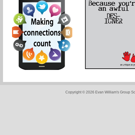
Copyright © 2026 Evan William's Group So