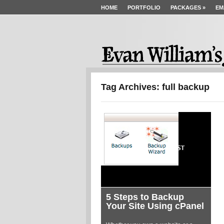
HOME
PORTFOLIO
PACKAGES
»
EM
Tag Archives: full backup
5 Steps to Backup
Your Site Using cPanel