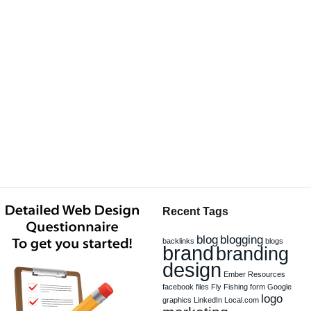
Recent Tags
blog
blogging
backlinks
blogs
brand
branding
design
Ember Resources
facebook
files
Fly Fishing
form
Google
logo
graphics
LinkedIn
Local.com