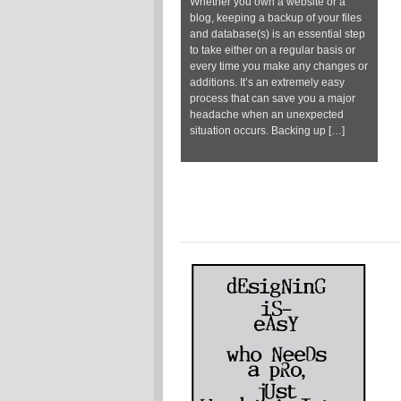
Whether you own a website or a
blog, keeping a backup of your files
and database(s) is an essential step
to take either on a regular basis or
every time you make any changes or
additions. It’s an extremely easy
process that can save you a major
headache when an unexpected
situation occurs. Backing up […]