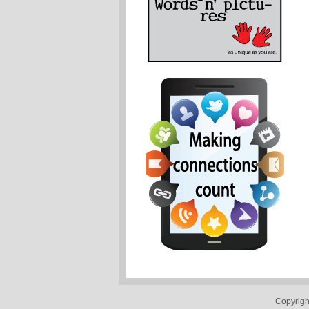
Copyrigh