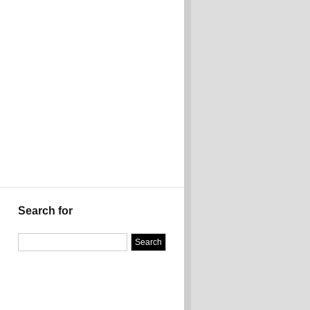
Search for