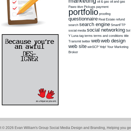
marketing
oil & gas
oil and gas
Paws-itive Pickups
payment
portfolio
proofing
questionnaire
Real Estate
refund
search engine
search
SmartFTP
social networking
social media
Sol
Y Luna
tag
terms
terms and conditions
title
web
web design
Transmit
twitter
web site
winSCP
Yelp!
Your Marketing
Broker
t © 2026 Evan William's Group Social Media Design and Branding, Helping you get