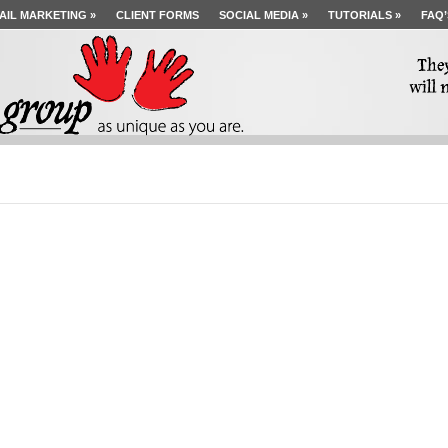
AIL MARKETING
»
CLIENT FORMS
SOCIAL MEDIA
»
TUTORIALS
»
FAQ’