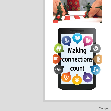
Copyrigh