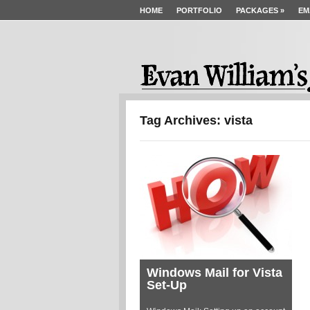
HOME
PORTFOLIO
PACKAGES
»
EM
Tag Archives: vista
Windows Mail for Vista
Set-Up