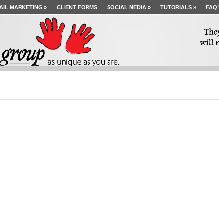
AIL MARKETING
»
CLIENT FORMS
SOCIAL MEDIA
»
TUTORIALS
»
FAQ’