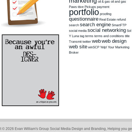
marketing
oil & gas
oil and gas
Paws-itive Pickups
payment
portfolio
proofing
questionnaire
Real Estate
refund
search engine
search
SmartFTP
social networking
social media
Sol
Y Luna
tag
terms
terms and conditions
title
web
web design
Transmit
twitter
web site
winSCP
Yelp!
Your Marketing
Broker
t © 2026 Evan William's Group Social Media Design and Branding, Helping you get