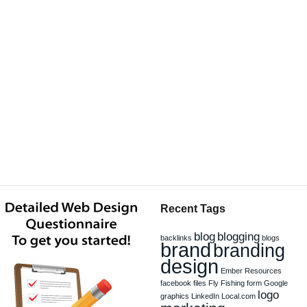
Recent Tags
blog
blogging
backlinks
blogs
brand
branding
design
Ember Resources
facebook
files
Fly Fishing
form
Google
logo
graphics
LinkedIn
Local.com