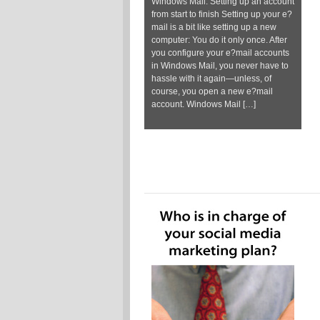
Windows Mail: Setting up an account
from start to finish Setting up your e?
mail is a bit like setting up a new
computer: You do it only once. After
you configure your e?mail accounts
in Windows Mail, you never have to
hassle with it again—unless, of
course, you open a new e?mail
account. Windows Mail […]