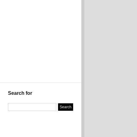
Search for