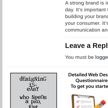
A strong brand is i
day. It’s important
building your brand
your consumer. It’
communication and
Leave a Rep
You must be
logge