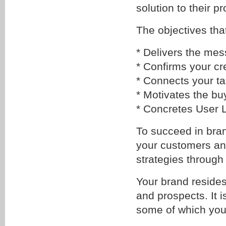
solution to their p
The objectives tha
* Delivers the mes
* Confirms your cre
* Connects your ta
* Motivates the bu
* Concretes User 
To succeed in bra
your customers and
strategies through
Your brand resides
and prospects. It i
some of which you