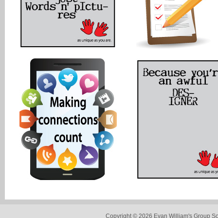
Copyright © 2026 Evan William's Group So