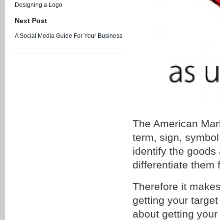
Designing a Logo
Next Post
A Social Media Guide For Your Business
The American Mark
term, sign, symbol
identify the goods 
differentiate them 
Therefore it makes
getting your target
about getting your