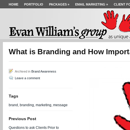
HOME
PORTFOLIO
PACKAGES
»
EMAIL MARKETING
»
CLIENT F
What is Branding and How Importan
Archived in
Brand Awareness
Leave a comment
Tags
brand
,
branding
,
marketing
,
message
Previous Post
Questions to ask Clients Prior to