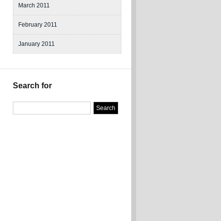
March 2011
February 2011
January 2011
Search for