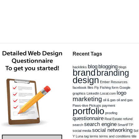
Recent Tags
blog
blogging
backlinks
blogs
brand
branding
design
Ember Resources
facebook
files
Fly Fishing
form
Google
logo
graphics
LinkedIn
Local.com
marketing
oil & gas
oil and gas
Paws-itive Pickups
payment
portfolio
proofing
questionnaire
Real Estate
refund
search engine
search
SmartFTP
social networking
social media
Sol
Y Luna
tag
terms
terms and conditions
title