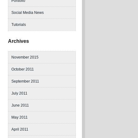
Portfolio
Social Media News
Tutorials
Archives
November 2015
October 2011
September 2011
July 2011
June 2011
May 2011
April 2011