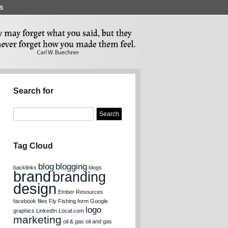
S
Search for
Tag Cloud
blog
blogging
backlinks
blogs
brand
branding
design
Ember Resources
facebook
files
Fly Fishing
form
Google
logo
graphics
LinkedIn
Local.com
marketing
oil & gas
oil and gas