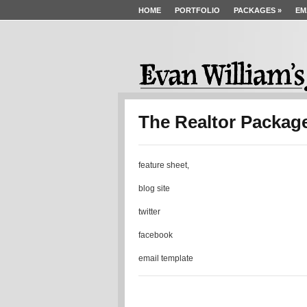
HOME
PORTFOLIO
PACKAGES
»
EM
The Realtor Packag
feature sheet,
blog site
twitter
facebook
email template