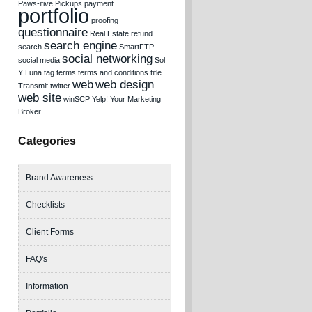
Paws-itive Pickups
payment
portfolio
proofing
questionnaire
Real Estate
refund
search engine
search
SmartFTP
social networking
social media
Sol
Y Luna
tag
terms
terms and conditions
title
web
web design
Transmit
twitter
web site
winSCP
Yelp!
Your Marketing
Broker
Categories
Brand Awareness
Checklists
Client Forms
FAQ's
Information