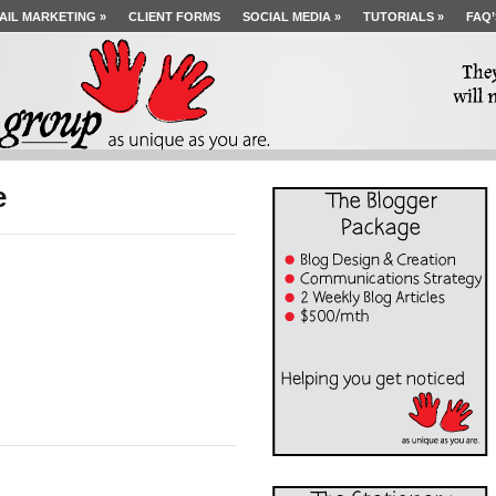
AIL MARKETING
»
CLIENT FORMS
SOCIAL MEDIA
»
TUTORIALS
»
FAQ’
e