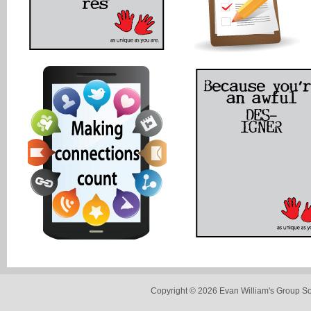
Copyright © 2026 Evan William's Group So