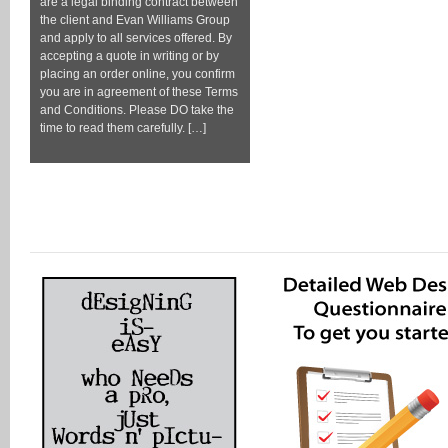
are a legal binding contract between
the client and Evan Williams Group
and apply to all services offered. By
accepting a quote in writing or by
placing an order online, you confirm
you are in agreement of these Terms
and Conditions. Please DO take the
time to read them carefully. […]