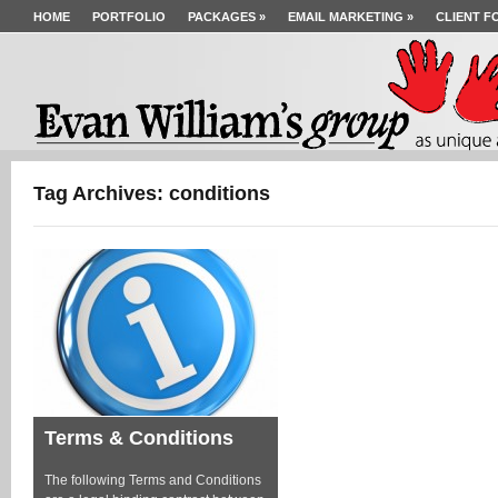
HOME
PORTFOLIO
PACKAGES
»
EMAIL MARKETING
»
CLIENT F
Tag Archives: conditions
Terms & Conditions
The following Terms and Conditions